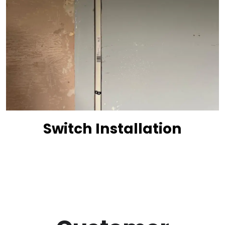
Switch Installation