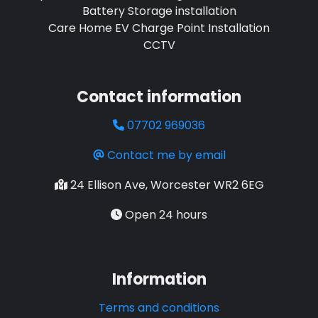
Battery Storage installation
Care Home EV Charge Point Installation
CCTV
Contact information
07702 969036
Contact me by email
24 Ellison Ave, Worcester WR2 6EG
Open 24 hours
Information
Terms and conditions