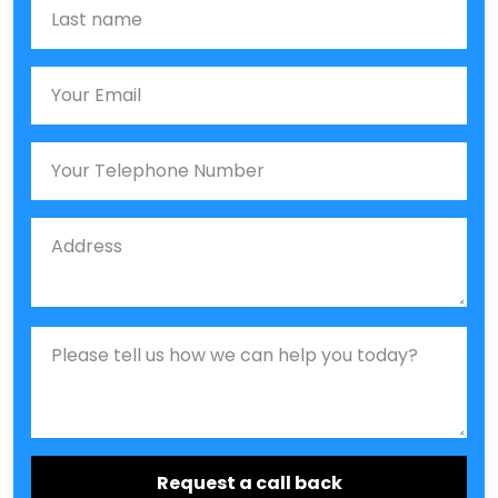
Last name
Email
Phone
Job Address
Job Description