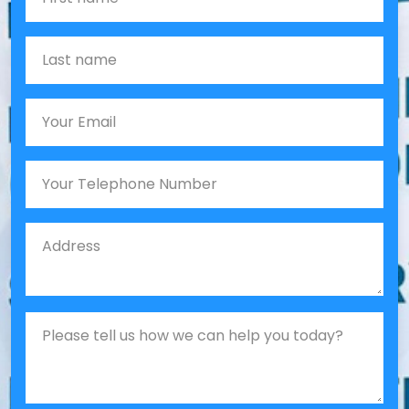
Last name
Email
Phone
Job Address
Job Description