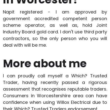
Napit registered - I am approved by
government accredited competent person
scheme operator, as well as, hold Joint
Industry Board gold card. I don't use third party
contractors, so the only person who you will
deal with will be me.
More about me
I can proudly call myself a Which? Trusted
Trader, having recently passed a rigorous
assessment that recognises reputable traders.
Consumers in Worcestershire area can have
confidence when using Willox Electrical due to
their Which? Trusted Traders endorsement.