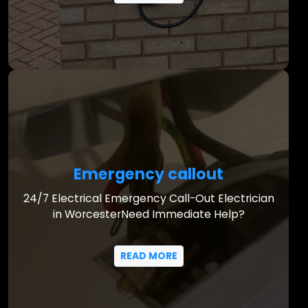
Emergency callout
24/7 Electrical Emergency Call-Out Electrician
in WorcesterNeed Immediate Help?
READ MORE