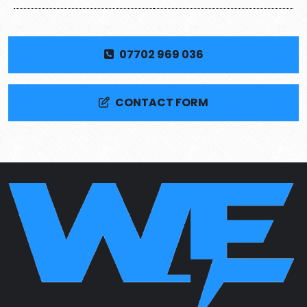
07702 969 036
CONTACT FORM