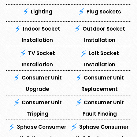
Lighting
Plug Sockets
Indoor Socket
Outdoor Socket
Installation
Installation
TV Socket
Loft Socket
Installation
Installation
Consumer Unit
⁠Consumer Unit
Upgrade
Replacement
Consumer Unit
⁠Consumer Unit
Tripping
Fault Finding
3phase Consumer
3phase Consumer