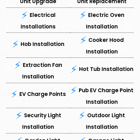
Unit Upgrade
Unit Replacement
Electrical
Electric Oven
Installations
Installation
Cooker Hood
Hob Installation
Installation
Extraction Fan
Hot Tub Installation
Installation
Pub EV Charge Point
EV Charge Points
Installation
Security Light
Outdoor Light
Installation
Installation