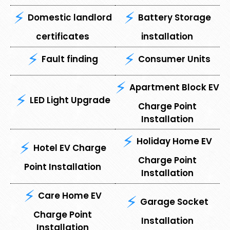
Domestic landlord
Battery Storage
certificates
installation
Fault finding
Consumer Units
Apartment Block EV
LED Light Upgrade
Charge Point
Installation
Holiday Home EV
Hotel EV Charge
Charge Point
Point Installation
Installation
Care Home EV
Garage Socket
Charge Point
Installation
Installation