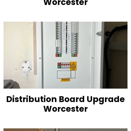
Worcester
Distribution Board Upgrade
Worcester