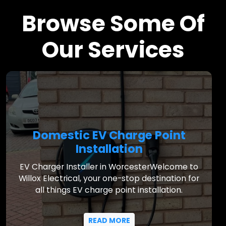
Browse Some Of
Our Services
Domestic EV Charge Point
Installation
EV Charger Installer in WorcesterWelcome to
Willox Electrical, your one-stop destination for
all things EV charge point installation.
READ MORE