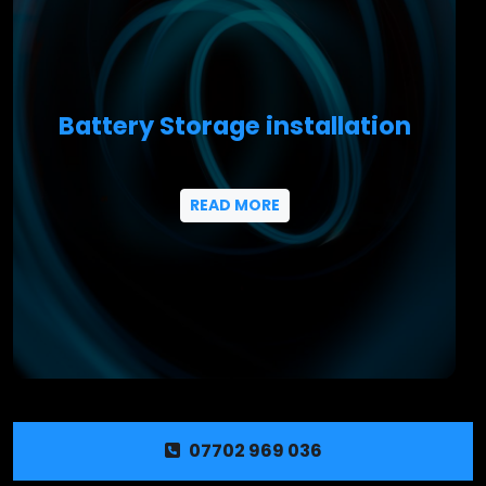
Battery Storage installation
READ MORE
07702 969 036