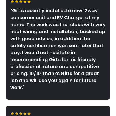
★★★★★
"Girts recently installed a new 12way
consumer unit and EV Charger at my
home. The work was first class with very
neat wiring and installation, backed up
with good advice, in addition the
safety certification was sent later that
day. I would not hesitate in
recommending Girts for his friendly
professional nature and competitive
pricing. 10/10 Thanks Girts for a great
job and will use you again for future
work."
★★★★★