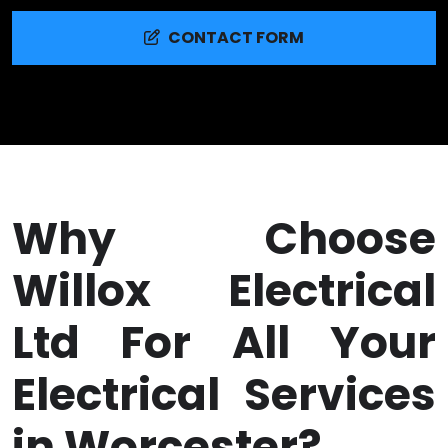
CONTACT FORM
Why Choose
Willox Electrical
Ltd For All Your
Electrical Services
in Worcester?