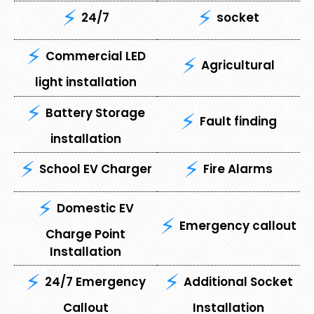
24/7
socket
Commercial LED
Agricultural
light installation
Battery Storage
Fault finding
installation
School EV Charger
Fire Alarms
Domestic EV
Emergency callout
Charge Point
Installation
24/7 Emergency
Additional Socket
Callout
Installation