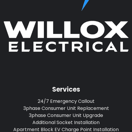
Services
24/7 Emergency Callout
3phase Consumer Unit Replacement
3phase Consumer Unit Upgrade
Additional Socket Installation
Apartment Block EV Charge Point Installation