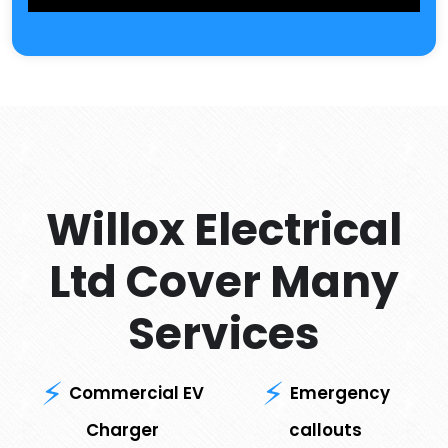
Willox Electrical
Ltd Cover Many
Services
Commercial EV
Emergency
Charger
callouts