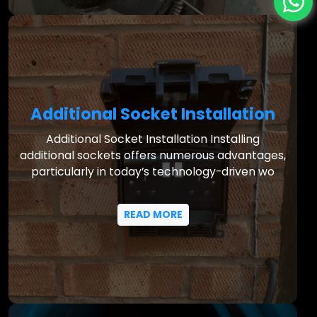
Additional Socket Installation
Additional Socket Installation Installing
additional sockets offers numerous advantages,
particularly in today’s technology-driven wo
READ MORE