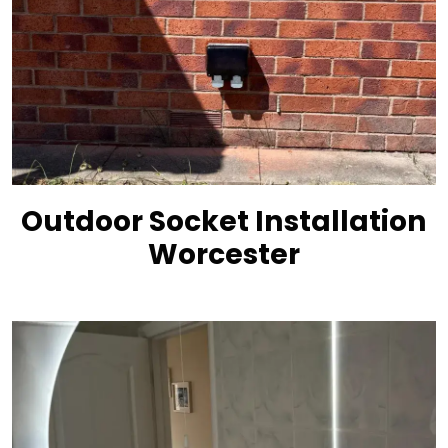
Outdoor Socket Installation
Worcester