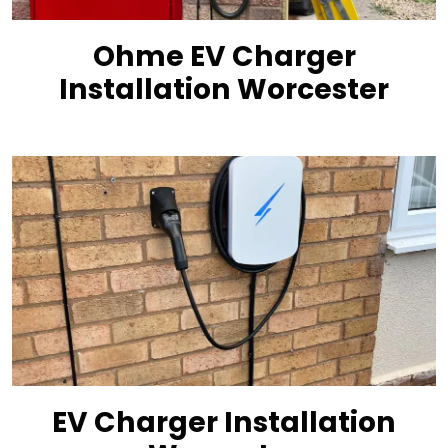
Ohme EV Charger
Installation Worcester
EV Charger Installation