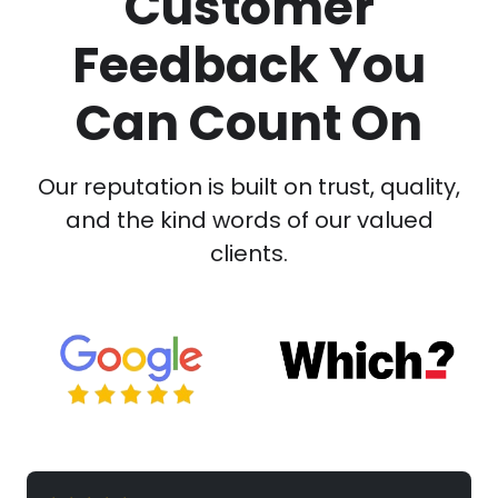
Customer
Feedback You
Can Count On
Our reputation is built on trust, quality,
and the kind words of our valued
clients.