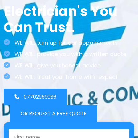
Electrician's You
Can Trust.
WE WILL turn up for our appointments
WE WILL provide you with a written quote
WE WILL give you honest advice
WE WILL treat your home with respect
07702969036
OR REQUEST A FREE QUOTE
First Name