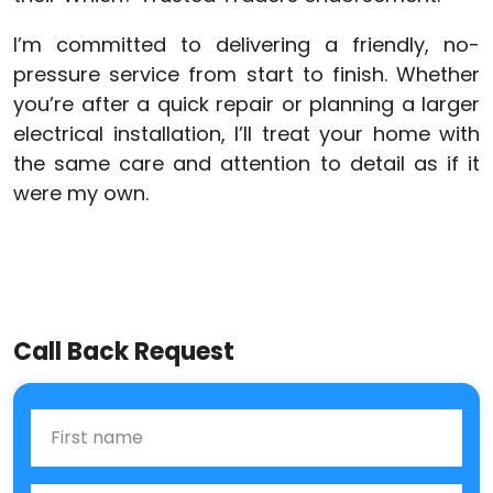
I’m committed to delivering a friendly, no-
pressure service from start to finish. Whether
you’re after a quick repair or planning a larger
electrical installation, I’ll treat your home with
the same care and attention to detail as if it
were my own.
Call Back Request
First Name