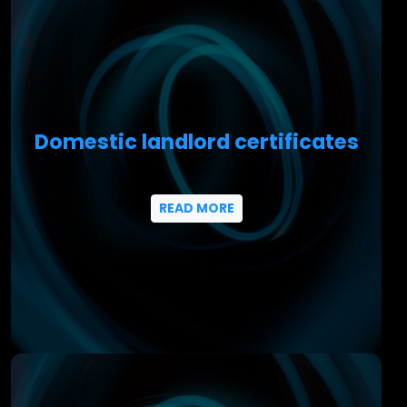
Domestic landlord certificates
READ MORE