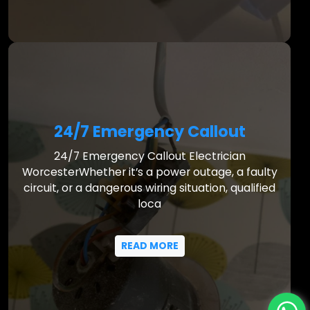
24/7 Emergency Callout
24/7 Emergency Callout Electrician
WorcesterWhether it’s a power outage, a faulty
circuit, or a dangerous wiring situation, qualified
loca
READ MORE