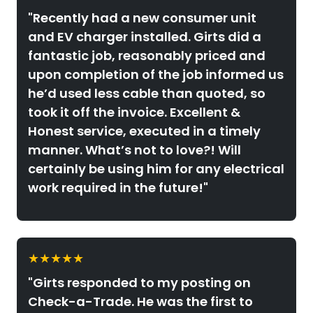
"Recently had a new consumer unit
and EV charger installed. Girts did a
fantastic job, reasonably priced and
upon completion of the job informed us
he’d used less cable than quoted, so
took it off the invoice. Excellent &
Honest service, executed in a timely
manner. What’s not to love?! Will
certainly be using him for any electrical
work required in the future!"
★★★★★
"Girts responded to my posting on
Check-a-Trade. He was the first to