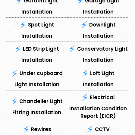
⁠Garden Light
⁠Garage Light
Installation
Installation
Spot Light
⁠Downlight
Installation
Installation
LED Strip Light
Conservatory Light
Installation
Installation
Under cupboard
⁠Loft Light
Light Installation
Installation
Electrical
Chandelier Light
Installation Condition
Fitting Installation
Report (EICR)
Rewires
CCTV