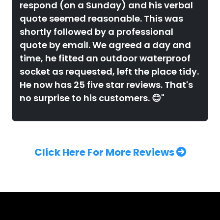
respond (on a Sunday) and his verbal
quote seemed reasonable. This was
shortly followed by a professional
quote by email. We agreed a day and
time, he fitted an outdoor waterproof
socket as requested, left the place tidy.
He now has 25 five star reviews. That's
no surprise to his customers. 😊"
Click Here For More Reviews