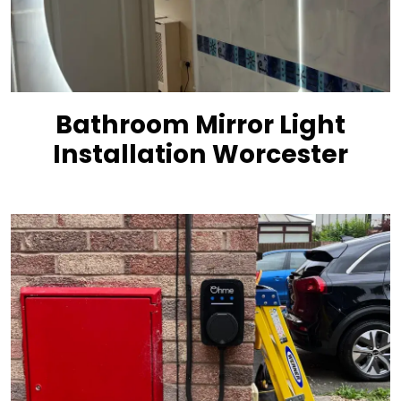
Bathroom Mirror Light
Installation Worcester