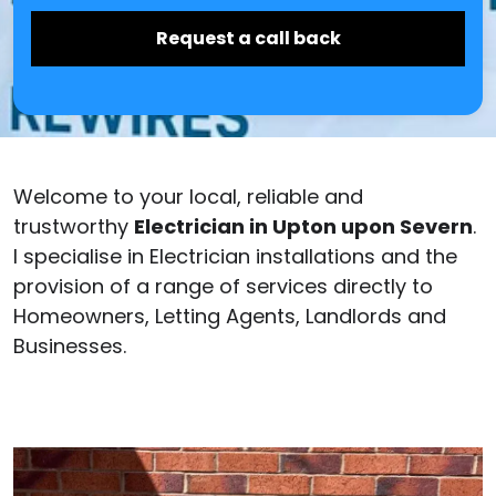
Welcome to your local, reliable and
trustworthy
Electrician in Upton upon Severn
.
I specialise in Electrician installations and the
provision of a range of services directly to
Homeowners, Letting Agents, Landlords and
Businesses.