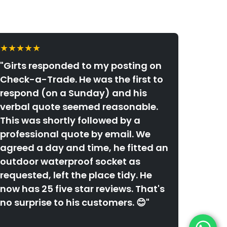
★★★★★
"Girts responded to my posting on
Check-a-Trade. He was the first to
respond (on a Sunday) and his
verbal quote seemed reasonable.
This was shortly followed by a
professional quote by email. We
agreed a day and time, he fitted an
outdoor waterproof socket as
requested, left the place tidy. He
now has 25 five star reviews. That's
no surprise to his customers. 😊"