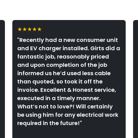
★★★★★
"Recently had a new consumer unit
and EV charger installed. Girts did a
fantastic job, reasonably priced
and upon completion of the job
informed us he’d used less cable
than quoted, so took it off the
invoice. Excellent & Honest service,
executed in a timely manner.
What’s not to love?! Will certainly
be using him for any electrical work
required in the future!"