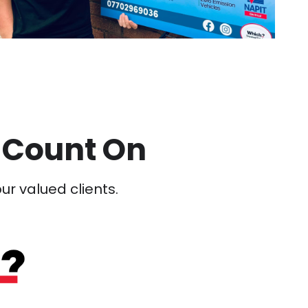
 Count On
our valued clients.