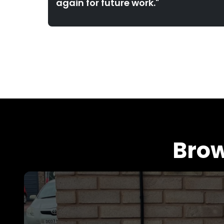
again for future work."
Brow