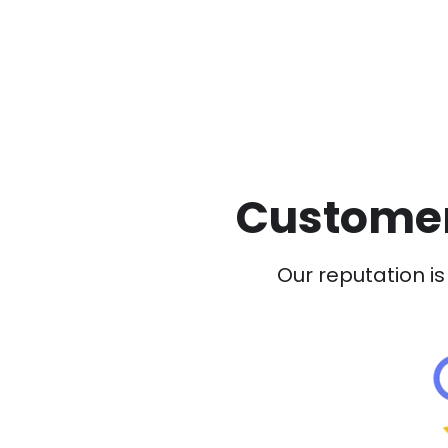
Customer
Our reputation is 