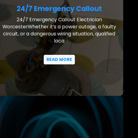
24/7 Emergency Callout
24/7 Emergency Callout Electrician
WorcesterWhether it’s a power outage, a faulty
circuit, or a dangerous wiring situation, qualified
loca
READ MORE