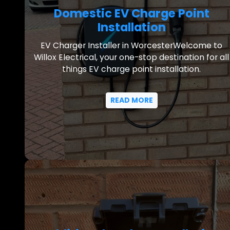
Domestic EV Charge Point
Installation
EV Charger Installer in WorcesterWelcome to
Willox Electrical, your one-stop destination for all
things EV charge point installation.
READ MORE