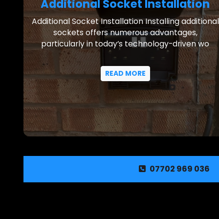
Additional Socket Installation
Additional Socket Installation Installing additional
sockets offers numerous advantages,
particularly in today’s technology-driven wo
READ MORE
07702 969 036