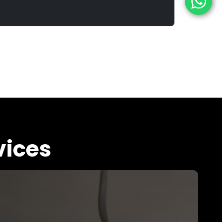
vices