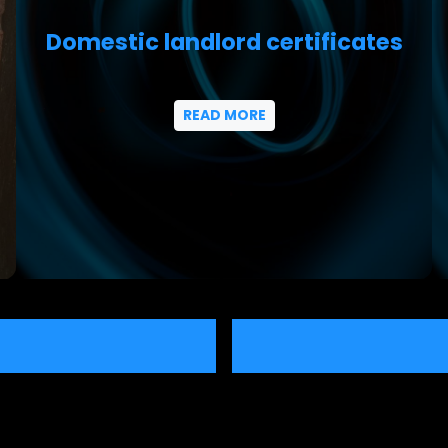
Domestic landlord certificates
READ MORE