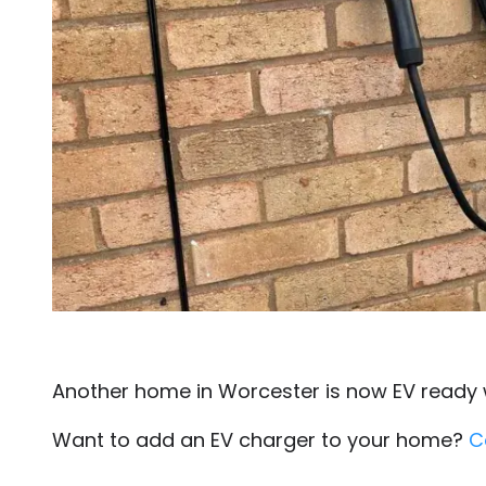
Another home in Worcester is now EV ready wi
Want to add an EV charger to your home?
C