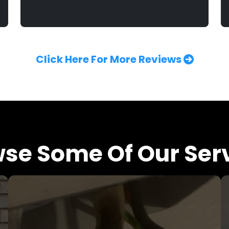
Click Here For More Reviews
se Some Of Our Ser