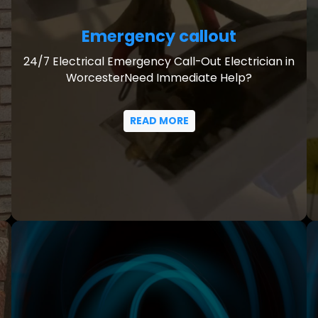
Emergency callout
24/7 Electrical Emergency Call-Out Electrician in
WorcesterNeed Immediate Help?
READ MORE