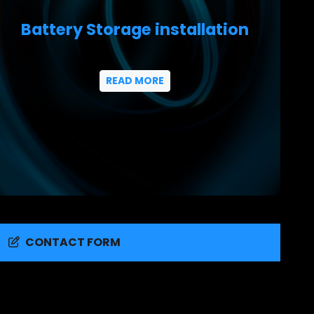
Battery Storage installation
READ MORE
CONTACT FORM