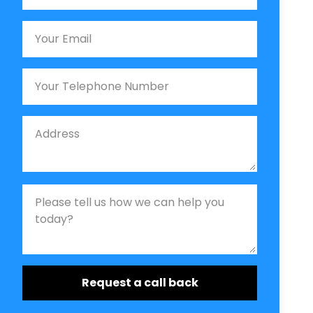
Email
Phone
Job Address
Job Description