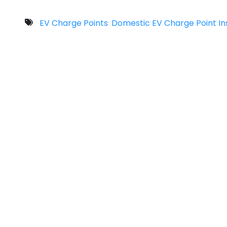
EV Charge Points
Domestic EV Charge Point Ins