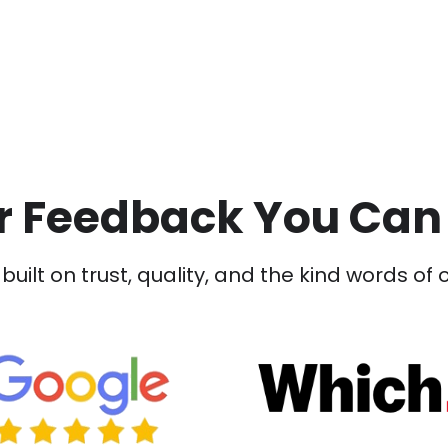
 Feedback You Can
built on trust, quality, and the kind words of 