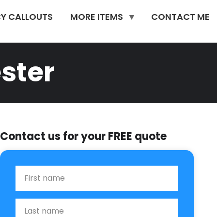
Y CALLOUTS
MORE ITEMS
CONTACT ME
ster
Contact us for your FREE quote
First Name
Last name