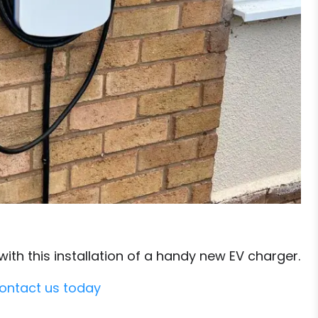
th this installation of a handy new EV charger.
ontact us today