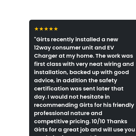
★★★★★
"Girts recently installed a new
12way consumer unit and EV
Charger at my home. The work was
first class with very neat wiring and
installation, backed up with good
advice, in addition the safety
certification was sent later that
day. I would not hesitate in
recommending Girts for his friendly
professional nature and
competitive pricing. 10/10 Thanks
Girts for a great job and will use you