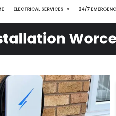
ME
ELECTRICAL SERVICES
24/7 EMERGENC
stallation Worce