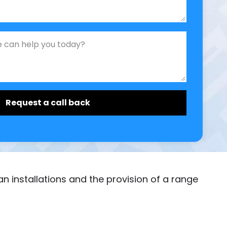
ician installations and the provision of a range