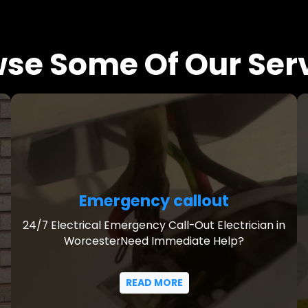
se Some Of Our Ser
Emergency callout
24/7 Electrical Emergency Call-Out Electrician in
WorcesterNeed Immediate Help?
READ MORE