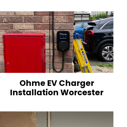
Ohme EV Charger
Installation Worcester