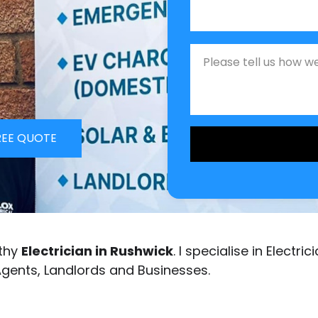
Job Description
REE QUOTE
rthy
Electrician in Rushwick
. I specialise in Electr
Agents, Landlords and Businesses.