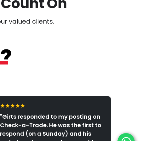
 Count On
our valued clients.
★★★★★
"Girts responded to my posting on
Check-a-Trade. He was the first to
respond (on a Sunday) and his