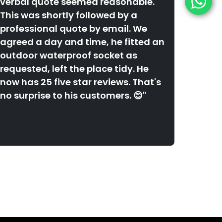
verbal quote seemed reasonable.
This was shortly followed by a
professional quote by email. We
agreed a day and time, he fitted an
outdoor waterproof socket as
requested, left the place tidy. He
now has 25 five star reviews. That's
no surprise to his customers. 😊"