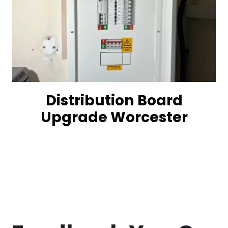
Distribution Board
Upgrade Worcester