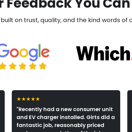
 Feedback You Can
built on trust, quality, and the kind words of 
★★★★★
"Recently had a new consumer unit
and EV charger installed. Girts did a
fantastic job, reasonably priced