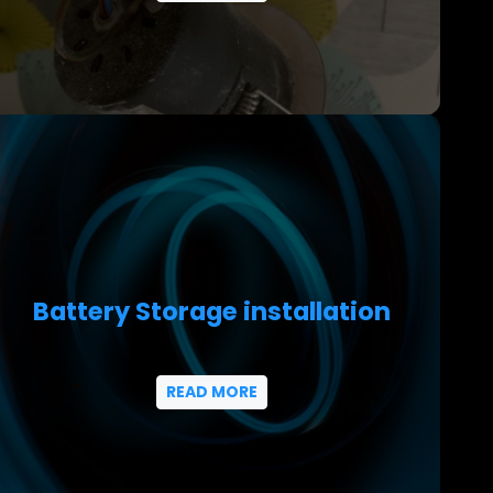
Battery Storage installation
READ MORE