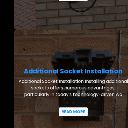
Additional Socket Installation
Additional Socket Installation Installing additional
sockets offers numerous advantages,
particularly in today’s technology-driven wo
READ MORE