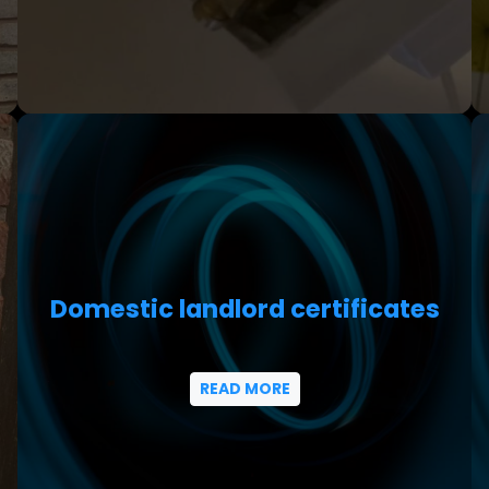
Domestic landlord certificates
READ MORE