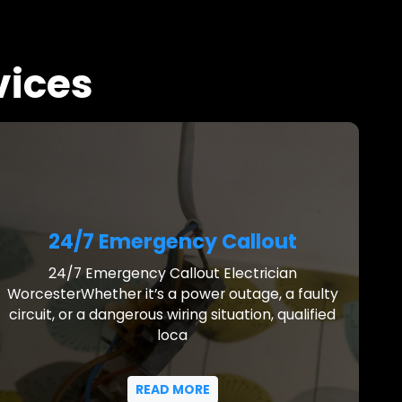
vices
24/7 Emergency Callout
24/7 Emergency Callout Electrician
WorcesterWhether it’s a power outage, a faulty
circuit, or a dangerous wiring situation, qualified
loca
READ MORE