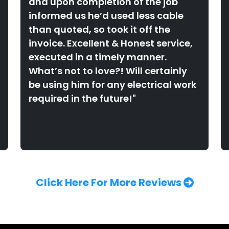
and upon completion of the job
informed us he’d used less cable
than quoted, so took it off the
invoice. Excellent & Honest service,
executed in a timely manner.
What’s not to love?! Will certainly
be using him for any electrical work
required in the future!"
Click Here For More Reviews