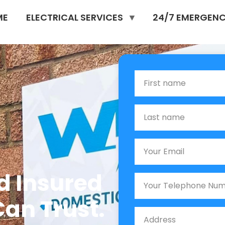
ME
ELECTRICAL SERVICES
24/7 EMERGENC
n
First Name
Last name
Email
nd Insured
Phone
Can Trust.
Job Address