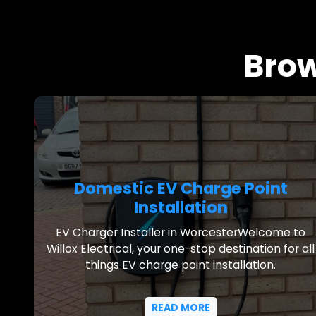
Brow
Domestic EV Charge Point
Installation
EV Charger Installer in WorcesterWelcome to
Willox Electrical, your one-stop destination for all
things EV charge point installation.
READ MORE