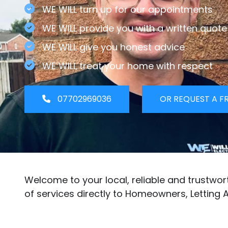
WE WILL turn up for our appointments
WE WILL provide you with a written quote
WE WILL give you honest advice
WE WILL treat your home with respect
07702969036
OR REQUEST A F
Welcome to your local, reliable and trustwo
of services directly to Homeowners, Letting 