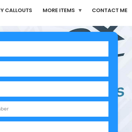
Y CALLOUTS
MORE ITEMS
CONTACT ME