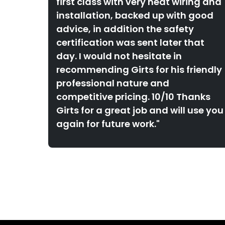
first class with very neat wiring and
installation, backed up with good
advice, in addition the safety
certification was sent later that
day. I would not hesitate in
recommending Girts for his friendly
professional nature and
competitive pricing. 10/10 Thanks
Girts for a great job and will use you
again for future work."