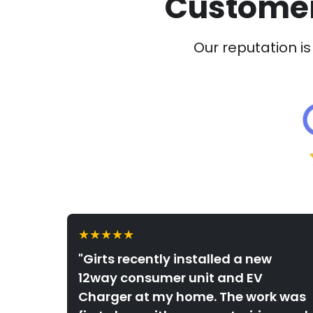
Customer
Our reputation is 
★★★★★
"Girts recently installed a new
12way consumer unit and EV
Charger at my home. The work was