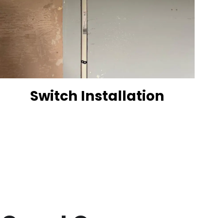
Switch Installation