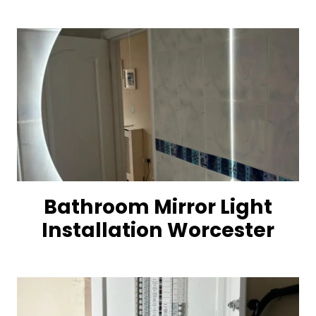
Bathroom Mirror Light
Installation Worcester