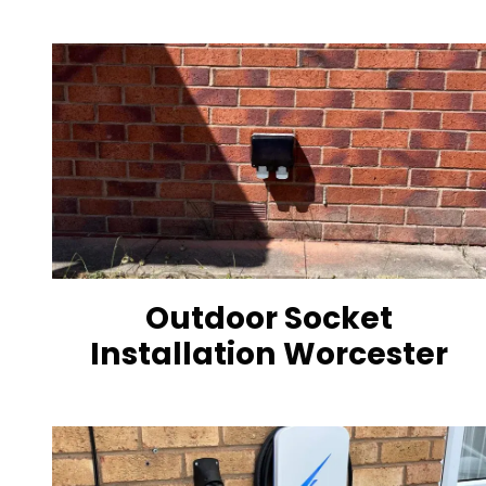
Outdoor Socket
Installation Worcester