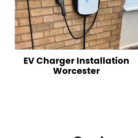
EV Charger Installation
Worcester