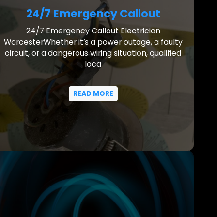
24/7 Emergency Callout
24/7 Emergency Callout Electrician
WorcesterWhether it’s a power outage, a faulty
circuit, or a dangerous wiring situation, qualified
loca
READ MORE