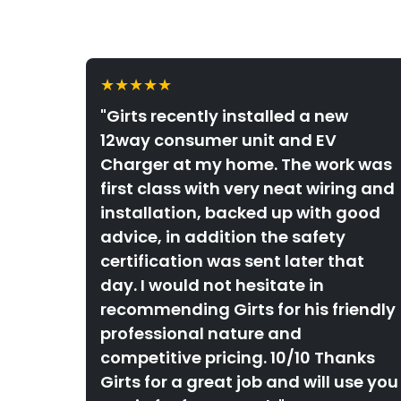
★★★★★
"Girts recently installed a new
12way consumer unit and EV
Charger at my home. The work was
first class with very neat wiring and
installation, backed up with good
advice, in addition the safety
certification was sent later that
day. I would not hesitate in
recommending Girts for his friendly
professional nature and
competitive pricing. 10/10 Thanks
Girts for a great job and will use you