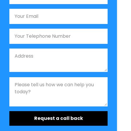
Email
Phone
Job Address
Job Description