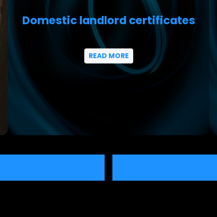
Domestic landlord certificates
READ MORE