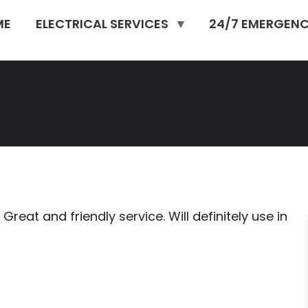
ME
ELECTRICAL SERVICES
24/7 EMERGENC
reat and friendly service. Will definitely use in