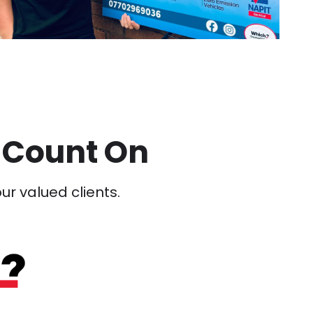
 Count On
our valued clients.