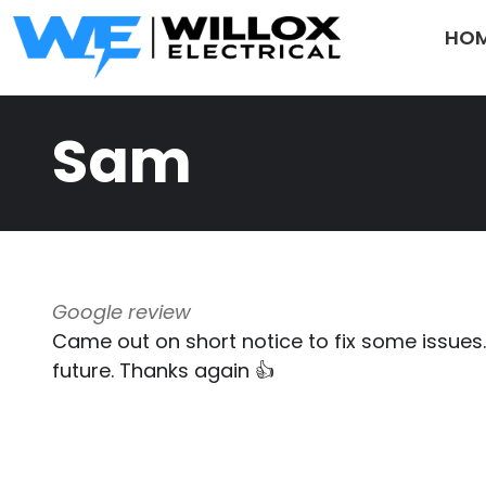
Skip to main content
HO
Sam
Google review
Came out on short notice to fix some issues. G
future. Thanks again 👍