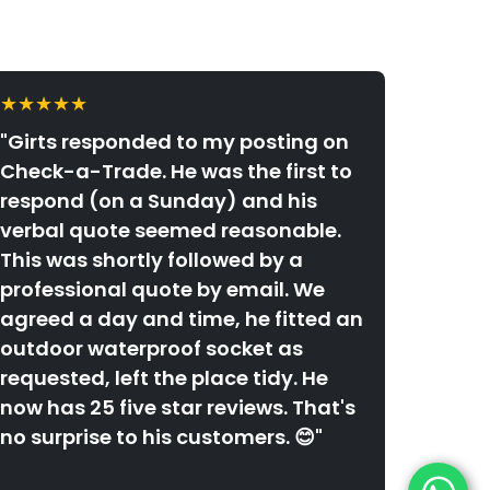
★★★★★
"Girts responded to my posting on
Check-a-Trade. He was the first to
respond (on a Sunday) and his
verbal quote seemed reasonable.
This was shortly followed by a
professional quote by email. We
agreed a day and time, he fitted an
outdoor waterproof socket as
requested, left the place tidy. He
now has 25 five star reviews. That's
no surprise to his customers. 😊"