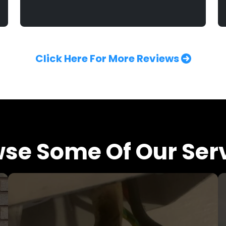
Click Here For More Reviews
se Some Of Our Ser