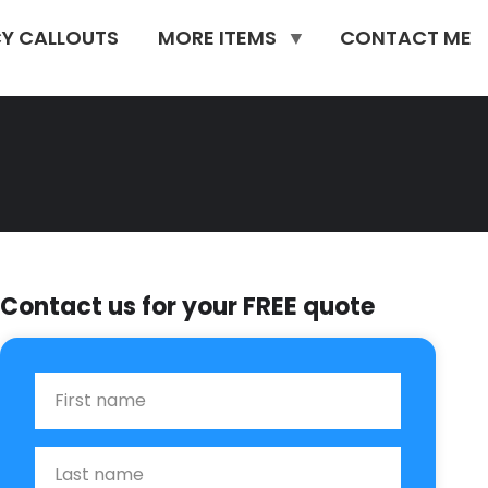
Y CALLOUTS
MORE ITEMS
CONTACT ME
Contact us for your FREE quote
First Name
Last name