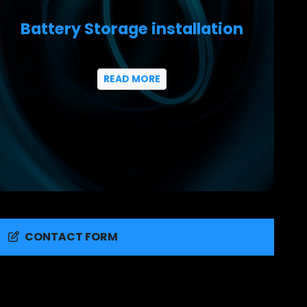
Battery Storage installation
READ MORE
CONTACT FORM