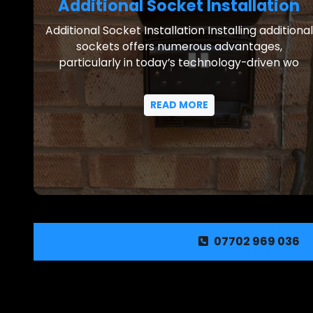
Additional Socket Installation
Additional Socket Installation Installing additional
sockets offers numerous advantages,
particularly in today’s technology-driven wo
READ MORE
07702 969 036