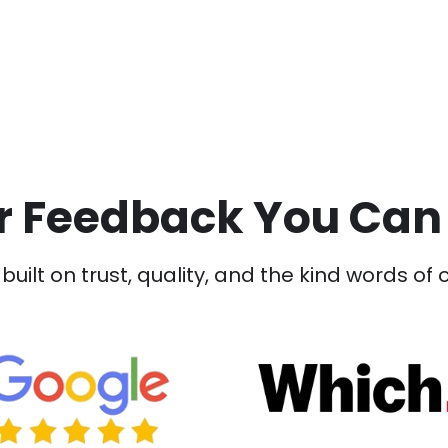
 Feedback You Can
built on trust, quality, and the kind words of 