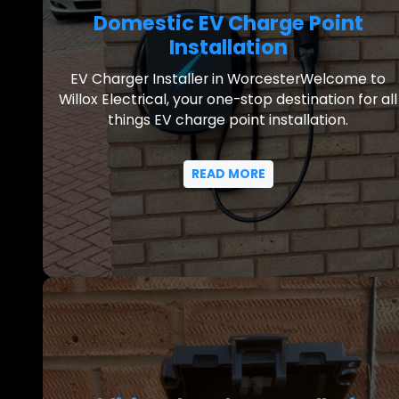
Domestic EV Charge Point
Installation
EV Charger Installer in WorcesterWelcome to
Willox Electrical, your one-stop destination for all
things EV charge point installation.
READ MORE