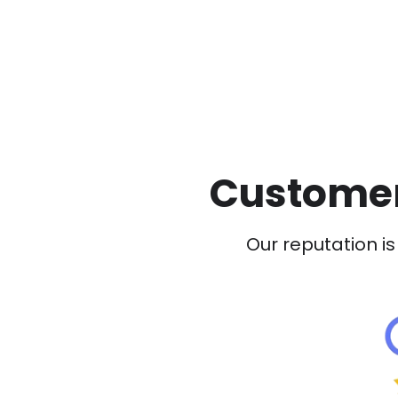
Customer
Our reputation is 