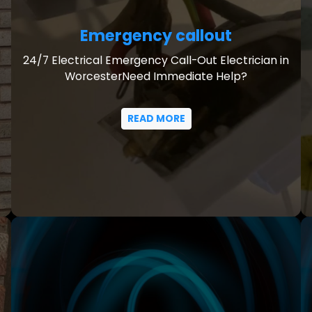
Emergency callout
24/7 Electrical Emergency Call-Out Electrician in
WorcesterNeed Immediate Help?
READ MORE