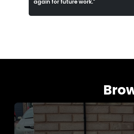
again for future work."
Brow