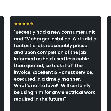
★★★★★
"Recently had a new consumer unit
and EV charger installed. Girts did a
fantastic job, reasonably priced
and upon completion of the job
informed us he’d used less cable
than quoted, so took it off the
invoice. Excellent & Honest service,
executed in a timely manner.
What’s not to love?! Will certainly
be using him for any electrical work
required in the future!"