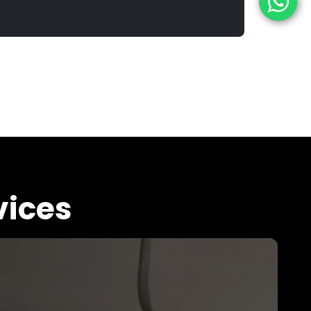
vices