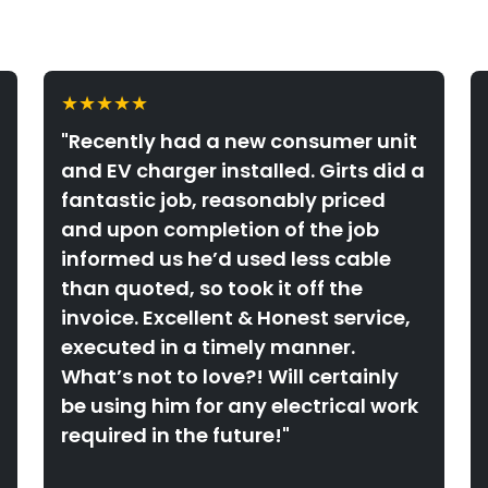
★★★★★
"Recently had a new consumer unit
and EV charger installed. Girts did a
fantastic job, reasonably priced
and upon completion of the job
informed us he’d used less cable
than quoted, so took it off the
invoice. Excellent & Honest service,
executed in a timely manner.
What’s not to love?! Will certainly
be using him for any electrical work
required in the future!"