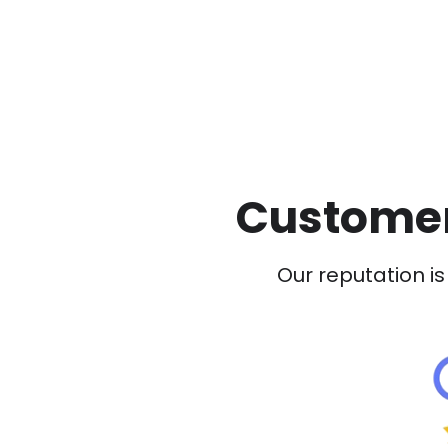
Customer
Our reputation is 