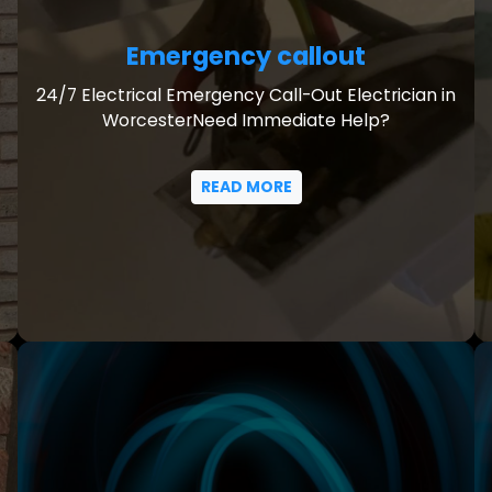
Emergency callout
24/7 Electrical Emergency Call-Out Electrician in
WorcesterNeed Immediate Help?
READ MORE