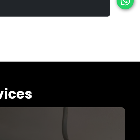
vices