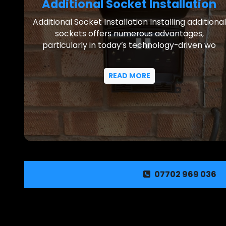
Additional Socket Installation
Additional Socket Installation Installing additional
sockets offers numerous advantages,
particularly in today’s technology-driven wo
READ MORE
07702 969 036