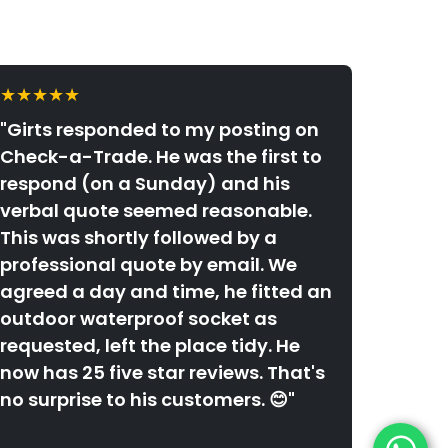
★★★★★
"Girts responded to my posting on
Check-a-Trade. He was the first to
respond (on a Sunday) and his
verbal quote seemed reasonable.
This was shortly followed by a
professional quote by email. We
agreed a day and time, he fitted an
outdoor waterproof socket as
requested, left the place tidy. He
now has 25 five star reviews. That's
no surprise to his customers. 😊"