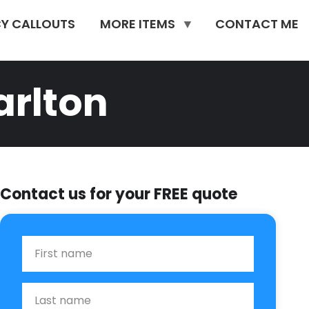
Y CALLOUTS
MORE ITEMS
CONTACT ME
rlton
Contact us for your FREE quote
First Name
Last name