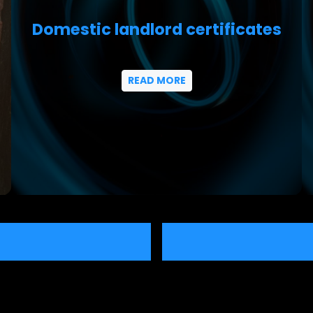
Domestic landlord certificates
READ MORE