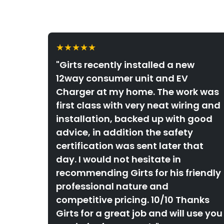
★★★★★
"Girts recently installed a new
12way consumer unit and EV
Charger at my home. The work was
first class with very neat wiring and
installation, backed up with good
advice, in addition the safety
certification was sent later that
day. I would not hesitate in
recommending Girts for his friendly
professional nature and
competitive pricing. 10/10 Thanks
Girts for a great job and will use you