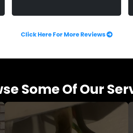
Click Here For More Reviews
se Some Of Our Ser