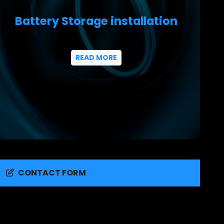
Battery Storage installation
READ MORE
CONTACT FORM