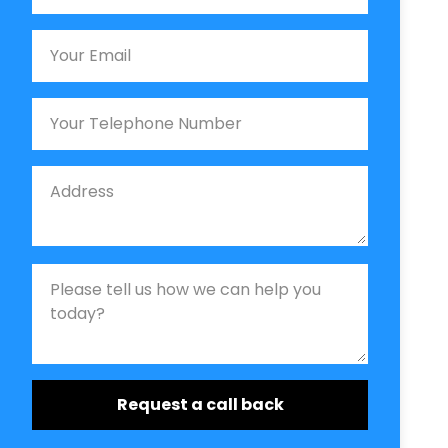
Email
Phone
Job Address
Job Description