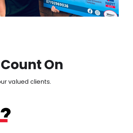
 Count On
our valued clients.