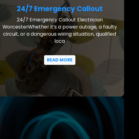
24/7 Emergency Callout
24/7 Emergency Callout Electrician
WorcesterWhether it’s a power outage, a faulty
circuit, or a dangerous wiring situation, qualified
loca
READ MORE