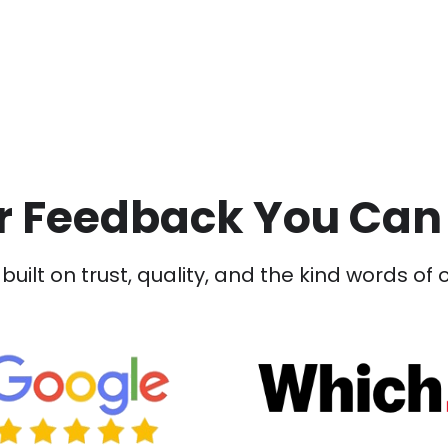
 Feedback You Can
built on trust, quality, and the kind words of 