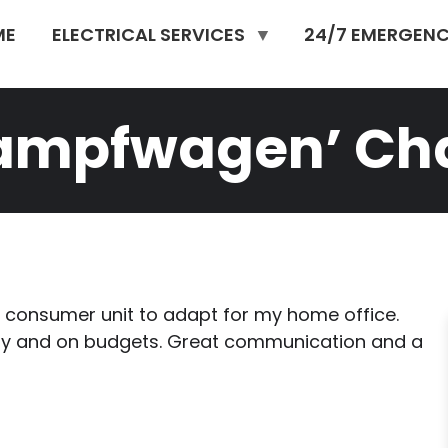
ME
ELECTRICAL SERVICES
24/7 EMERGENC
kampfwagen’ Cha
consumer unit to adapt for my home office.
ptly and on budgets. Great communication and a