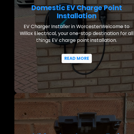
Domestic EV Charge Point
Installation
EV Charger Installer in WorcesterWelcome to
Willox Electrical, your one-stop destination for all
things EV charge point installation.
READ MORE