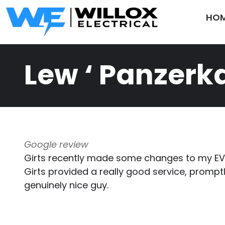
Skip to main content
HO
Lew ‘ Panzer
Google review
Girts recently made some changes to my EV 
Girts provided a really good service, prom
genuinely nice guy.