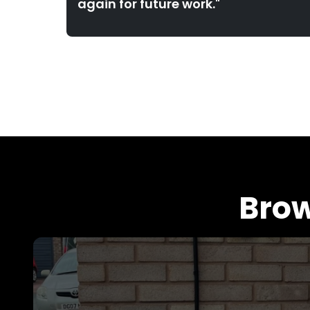
again for future work."
Brow