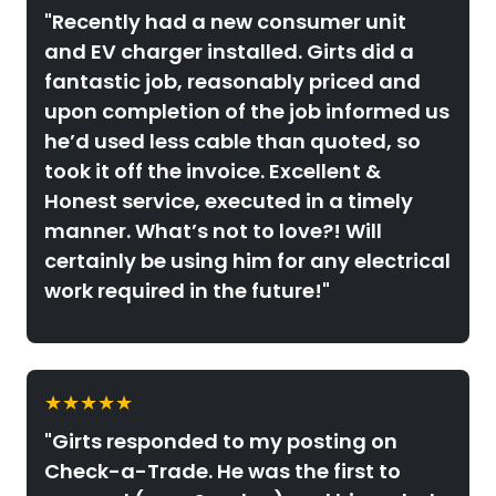
"Recently had a new consumer unit
and EV charger installed. Girts did a
fantastic job, reasonably priced and
upon completion of the job informed us
he’d used less cable than quoted, so
took it off the invoice. Excellent &
Honest service, executed in a timely
manner. What’s not to love?! Will
certainly be using him for any electrical
work required in the future!"
★★★★★
"Girts responded to my posting on
Check-a-Trade. He was the first to