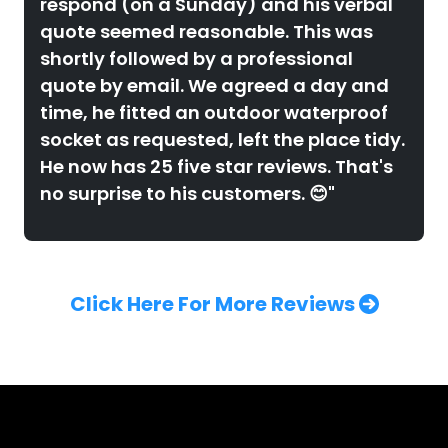
respond (on a Sunday) and his verbal
quote seemed reasonable. This was
shortly followed by a professional
quote by email. We agreed a day and
time, he fitted an outdoor waterproof
socket as requested, left the place tidy.
He now has 25 five star reviews. That's
no surprise to his customers. 😊"
Click Here For More Reviews