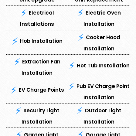
Electrical
Electric Oven
Installations
Installation
Cooker Hood
Hob Installation
Installation
Extraction Fan
Hot Tub Installation
Installation
Pub EV Charge Point
EV Charge Points
Installation
Security Light
Outdoor Light
Installation
Installation
⁠Garden Light
⁠Garage Light