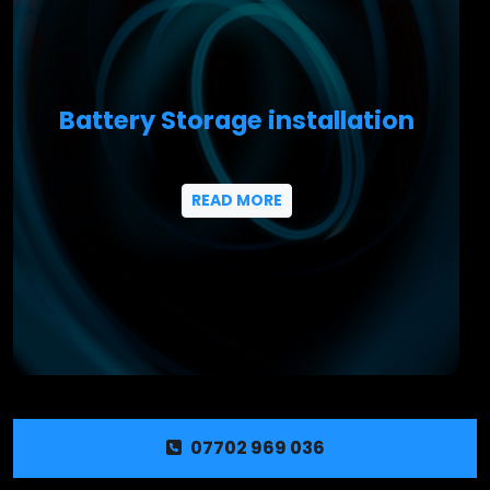
Battery Storage installation
READ MORE
07702 969 036