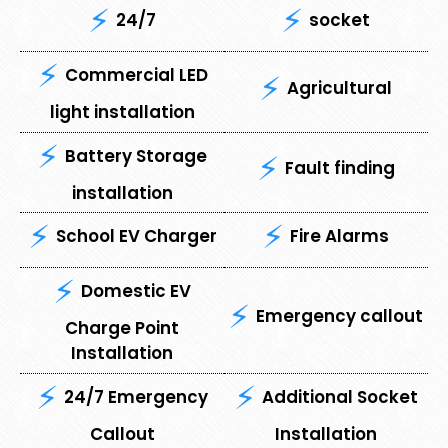
24/7
socket
Commercial LED
Agricultural
light installation
Battery Storage
Fault finding
installation
School EV Charger
Fire Alarms
Domestic EV
Emergency callout
Charge Point
Installation
24/7 Emergency
Additional Socket
Callout
Installation