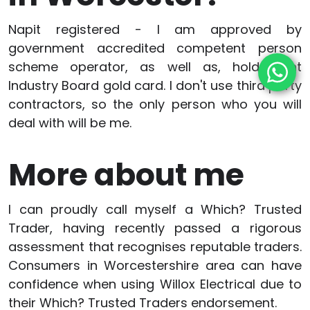
Napit registered - I am approved by
government accredited competent person
scheme operator, as well as, hold Joint
Industry Board gold card. I don't use third party
contractors, so the only person who you will
deal with will be me.
More about me
I can proudly call myself a Which? Trusted
Trader, having recently passed a rigorous
assessment that recognises reputable traders.
Consumers in Worcestershire area can have
confidence when using Willox Electrical due to
their Which? Trusted Traders endorsement.