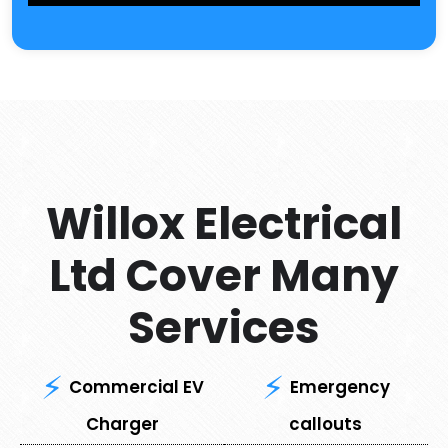
Willox Electrical
Ltd Cover Many
Services
Commercial EV
Emergency
Charger
callouts