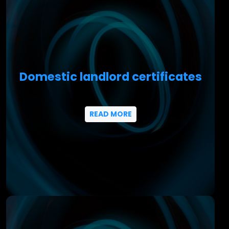
Domestic landlord certificates
READ MORE