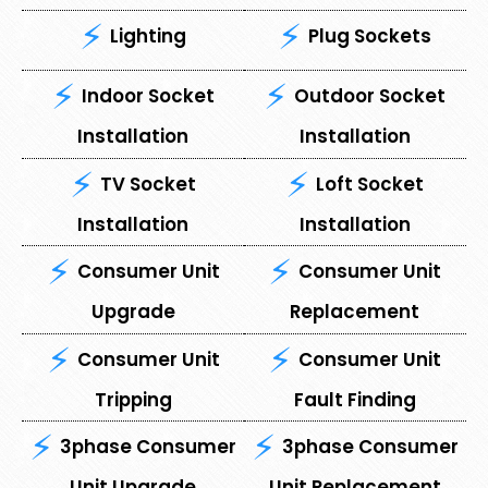
Lighting
Plug Sockets
Indoor Socket
Outdoor Socket
Installation
Installation
TV Socket
Loft Socket
Installation
Installation
Consumer Unit
⁠Consumer Unit
Upgrade
Replacement
Consumer Unit
⁠Consumer Unit
Tripping
Fault Finding
3phase Consumer
3phase Consumer
Unit Upgrade
Unit Replacement