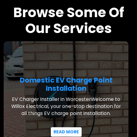
Browse Some Of
Our Services
Domestic EV Charge Point
Installation
EV Charger Installer in WorcesterWelcome to
Willox Electrical, your one-stop destination for
all things EV charge point installation.
READ MORE