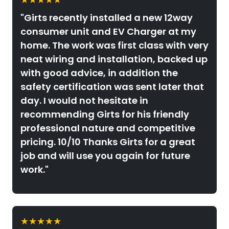
"Girts recently installed a new 12way
consumer unit and EV Charger at my
home. The work was first class with very
neat wiring and installation, backed up
with good advice, in addition the
safety certification was sent later that
day. I would not hesitate in
recommending Girts for his friendly
professional nature and competitive
pricing. 10/10 Thanks Girts for a great
job and will use you again for future
work."
★★★★★