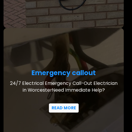
Emergency callout
24/7 Electrical Emergency Call-Out Electrician
in WorcesterNeed Immediate Help?
READ MORE