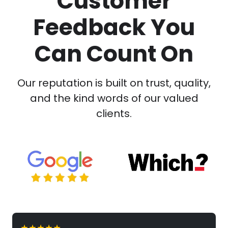
Customer
Feedback You
Can Count On
Our reputation is built on trust, quality,
and the kind words of our valued
clients.
★★★★★