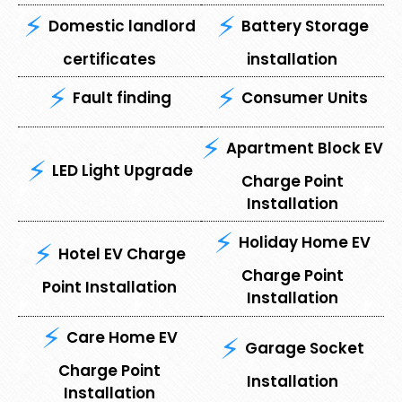
Domestic landlord
Battery Storage
certificates
installation
Fault finding
Consumer Units
Apartment Block EV
LED Light Upgrade
Charge Point
Installation
Holiday Home EV
Hotel EV Charge
Charge Point
Point Installation
Installation
Care Home EV
Garage Socket
Charge Point
Installation
Installation