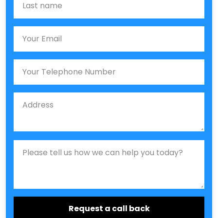
Email
Phone
Job Address
Job Description