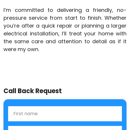
I’m committed to delivering a friendly, no-
pressure service from start to finish. Whether
you’re after a quick repair or planning a larger
electrical installation, I’ll treat your home with
the same care and attention to detail as if it
were my own.
Call Back Request
First Name
Last name