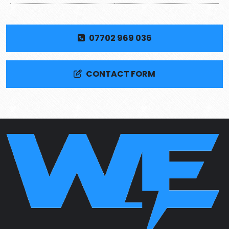
07702 969 036
CONTACT FORM