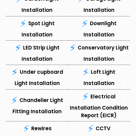
Installation
Installation
Spot Light
⁠Downlight
Installation
Installation
LED Strip Light
Conservatory Light
Installation
Installation
Under cupboard
⁠Loft Light
Light Installation
Installation
Electrical
Chandelier Light
Installation Condition
Fitting Installation
Report (EICR)
Rewires
CCTV