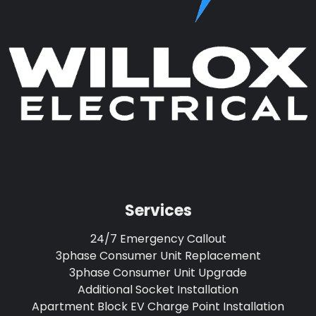
Services
24/7 Emergency Callout
3phase Consumer Unit Replacement
3phase Consumer Unit Upgrade
Additional Socket Installation
Apartment Block EV Charge Point Installation