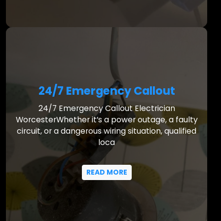
24/7 Emergency Callout
24/7 Emergency Callout Electrician
WorcesterWhether it’s a power outage, a faulty
circuit, or a dangerous wiring situation, qualified
loca
READ MORE