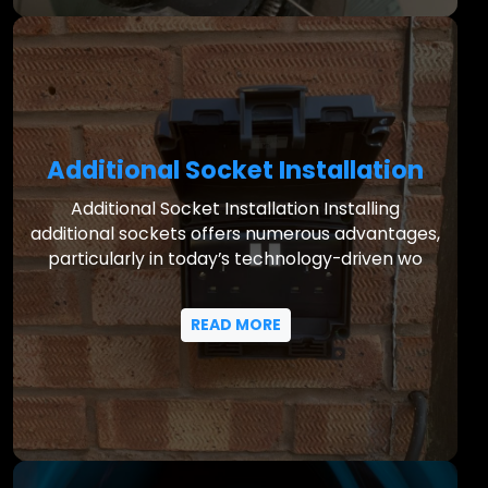
Additional Socket Installation
Additional Socket Installation Installing
additional sockets offers numerous advantages,
particularly in today’s technology-driven wo
READ MORE