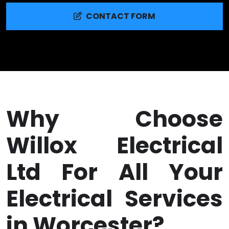
CONTACT FORM
Why Choose
Willox Electrical
Ltd For All Your
Electrical Services
in Worcester?