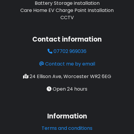
Battery Storage installation
Care Home EV Charge Point Installation
CCTV
Contact information
07702 969036
Contact me by email
24 Ellison Ave, Worcester WR2 6EG
Open 24 hours
Information
Terms and conditions